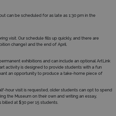
t can be scheduled for as late as 1:30 pm in the
ng visit. Our schedule fills up quickly, and there are
ition change) and the end of April.
 permanent exhibitions and can include an optional ArtLink
art activity is designed to provide students with a fun
cipant an opportunity to produce a take-home piece of
half-hour visit is requested, older students can opt to spend
oring the Museum on their own and writing an essay,
 billed at $30 per 15 students.