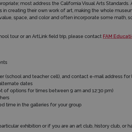
opriate; most address the California Visual Arts Standards. 
es in creating their own work of art, making the whole mus
e, value, space, and color and often incorporate some math, sc
ool tour or an ArtLink field trip, please contact
FAM Educatio
ents
(school and teacher cell), and contact e-mail address for l
 alternate dates
lot of options for times between 9 am and 12:30 pm)
hers
ded time in the galleries for your group
articular exhibition or if you are an art club, history club, or