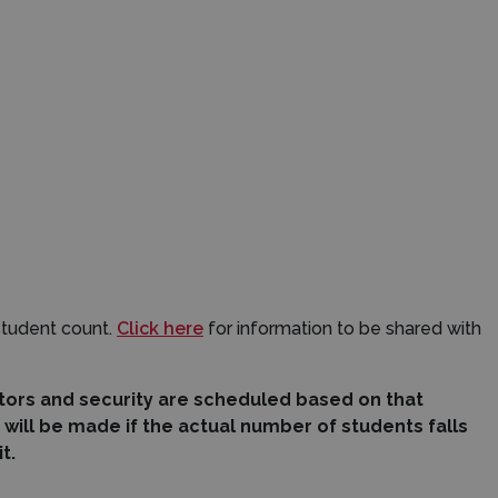
student count.
Click here
for information to be shared with
ctors and security are scheduled based on that
ill be made if the actual number of students falls
it.