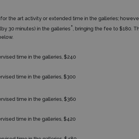
for the art activity or extended time in the galleries; howe
*
(by 30 minutes) in the galleries
, bringing the fee to $180. T
below.
rvised time in the galleries, $240
rvised time in the galleries, $300
rvised time in the galleries, $360
rvised time in the galleries, $420
rvised time in the galleries, $480