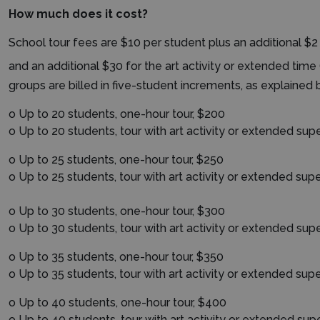
How much does it cost?
School tour fees are $10 per student plus an additional $2 
and an additional $30 for the art activity or extended time 
groups are billed in five-student increments, as explained 
o Up to 20 students, one-hour tour, $200
o Up to 20 students, tour with art activity or extended supe
o Up to 25 students, one-hour tour, $250
o Up to 25 students, tour with art activity or extended supe
o Up to 30 students, one-hour tour, $300
o Up to 30 students, tour with art activity or extended supe
o Up to 35 students, one-hour tour, $350
o Up to 35 students, tour with art activity or extended supe
o Up to 40 students, one-hour tour, $400
o Up to 40 students, tour with art activity or extended supe