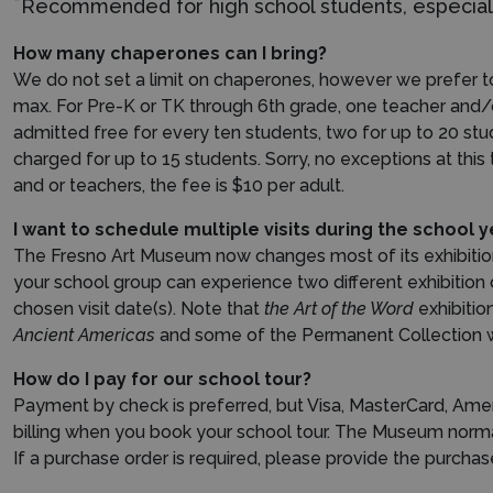
*
Recommended for high school students, especiall
How many chaperones can I bring?
We do not set a limit on chaperones, however we prefer to
max. For Pre-K or TK through 6th grade, one teacher and/
admitted free for every ten students, two for up to 20 st
charged for up to 15 students. Sorry, no exceptions at this
and or teachers, the fee is $10 per adult.
I want to schedule multiple visits during the school
The Fresno Art Museum now changes most of its exhibitions i
your school group can experience two different exhibition 
chosen visit date(s).
Note that
the Art of the Word
exhibitio
Ancient Americas
and some of the Permanent Collection wor
How do I pay for our school tour?
Payment by check is preferred, but Visa, MasterCard, Amer
billing when you book your school tour. The Museum normal
If a purchase order is required, please provide the purch