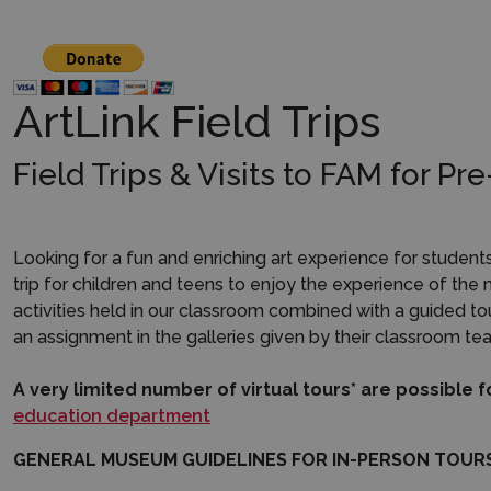
ArtLink Field Trips
Field Trips & Visits to FAM for P
Looking for a fun and enriching art experience for studen
trip for children and teens to enjoy the experience of the
activities held in our classroom combined with a guided t
an assignment in the galleries given by their classroom tea
A very limited number of virtual tours* are possible
f
education department
GENERAL MUSEUM GUIDELINES FOR IN-PERSON TOUR