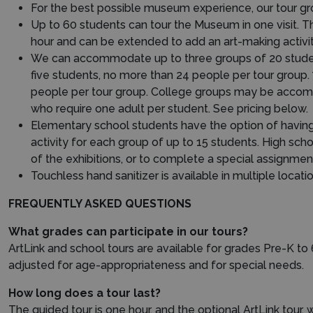
For the best possible museum experience, our tour gro
Up to 60 students can tour the Museum in one visit. T
hour and can be extended to add an art-making activity
We can accommodate up to three groups of 20 students
five students, no more than 24 people per tour group.
people per tour group. College groups may be accompa
who require one adult per student. See pricing below.
Elementary school students have the option of having a
activity for each group of up to 15 students. High sch
of the exhibitions, or to complete a special assignment
Touchless hand sanitizer is available in multiple locatio
FREQUENTLY ASKED QUESTIONS
What grades can participate in our tours?
ArtLink and school tours are available for grades Pre-K to 
adjusted for age-appropriateness and for special needs.
How long does a tour last?
The guided tour is one hour, and the optional ArtLink tour, 