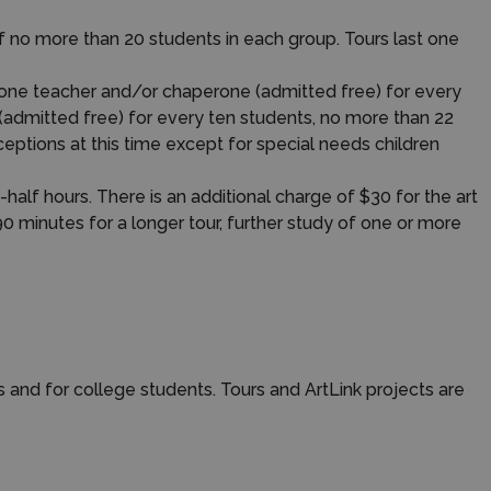
f no more than 20 students in each group. Tours last one
 one teacher and/or chaperone (admitted free) for every
(admitted free) for every ten students, no more than 22
ptions at this time except for special needs children
half hours. There is an additional charge of $30 for the art
90 minutes for a longer tour, further study of one or more
s and for college students. Tours and ArtLink projects are