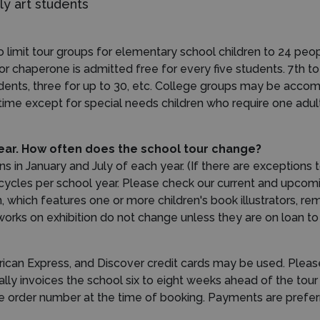
y art students
 limit tour groups for elementary school children to 24 peo
or chaperone is admitted free for every five students. 7th 
udents, three for up to 30, etc. College groups may be accom
 time except for special needs children who require one adul
 year. How often does the school tour change?
n January and July of each year. (If there are exceptions to 
cycles per school year. Please check our current and upcomin
n, which features one or more children's book illustrators, r
ks on exhibition do not change unless they are on loan to o
ican Express, and Discover credit cards may be used. Please
ly invoices the school six to eight weeks ahead of the tour
ase order number at the time of booking. Payments are prefer