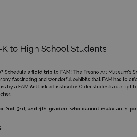
re-K to High School Students
ts? Schedule a
field trip
to FAM! The Fresno Art Museum's Scho
 many fascinating and wonderful exhibits that FAM has to off
ours by a FAM
ArtLink
art instructor. Older students can opt f
cher.
or 2nd, 3rd, and 4th-graders
who cannot make an in-pers
S