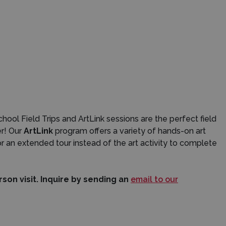
ol Field Trips and ArtLink sessions are the perfect field
er! Our
ArtLink
program offers a variety of hands-on art
or an extended tour instead of the art activity to complete
on visit. Inquire by sending an
email to our