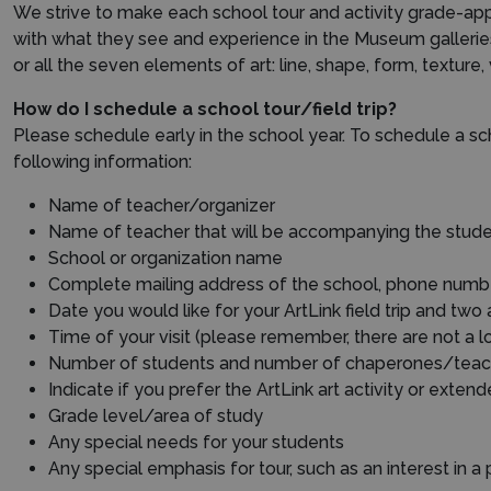
We strive to make each school tour and activity grade-appr
with what they see and experience in the Museum galleri
or all the seven elements of art: line, shape, form, textur
How do I schedule a school tour/field trip?
Please schedule early in the school year. To schedule a sch
following information:
Name of teacher/organizer
Name of teacher that will be accompanying the stud
School or organization name
Complete mailing address of the school, phone number 
Date you would like for your ArtLink field trip and two
Time of your visit (please remember, there are not a 
Number of students and number of chaperones/teac
Indicate if you prefer the ArtLink art activity or exten
Grade level/area of study
Any special needs for your students
Any special emphasis for tour, such as an interest in a p