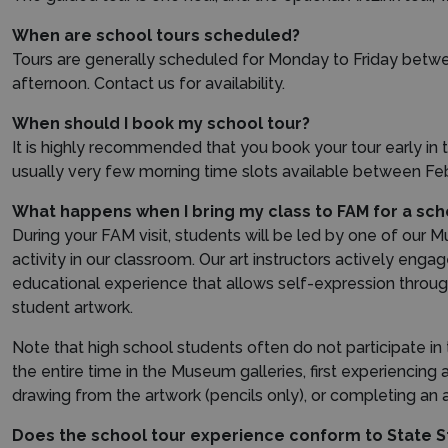
When are school tours scheduled?
Tours are generally scheduled for Monday to Friday betwe
afternoon. Contact us for availability.
When should I book my school tour?
It is highly recommended that you book your tour early in th
usually very few morning time slots available between Feb
What happens when I bring my class to FAM for a sch
During your FAM visit, students will be led by one of our M
activity in our classroom. Our art instructors actively enga
educational experience that allows self-expression throug
student artwork.
Note that high school students often do not participate in th
the entire time in the Museum galleries, first experiencing
drawing from the artwork (pencils only), or completing an a
Does the school tour experience conform to State