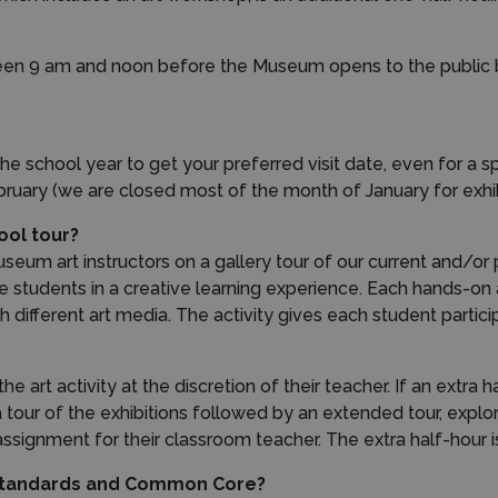
en 9 am and noon before the Museum opens to the public bu
e school year to get your preferred visit date, even for a spri
ruary (we are closed most of the month of January for exhib
ool tour?
useum art instructors on a gallery tour of our current and/or
ge students in a creative learning experience. Each hands-on 
h different art media. The activity gives each student parti
e art activity at the discretion of their teacher. If an extra 
 a tour of the exhibitions followed by an extended tour, expl
ssignment for their classroom teacher. The extra half-hour is
 Standards and Common Core?