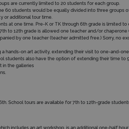
ups are currently limited to 20 students for each group.
he 60 students would be equally divided into three groups o
 or additional tour time.
 at one time. Pre-K or TK through 6th grade is limited to
 7th to 12th grade is allowed one teacher and/or chaperone 
nied by one teacher (teacher admitted free.) Sorry, no exce
 hands-on art activity, extending their visit to one-and-one-
ool students also have the option of extending their time to 
 in the galleries
ns.
6th. School tours are available for 7th to 12th-grade student
which includes an art workshop, is an additional one-half hour.