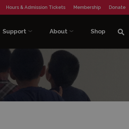
Hours & Admission Tickets
Membership
Donate
Sea
Support
About
Shop