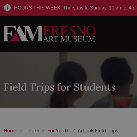
HOURS THIS WEEK: Thursday to Sunday, 10 am to 4 p
Field Trips for Students
Home
Learn
For Youth
ArtLink Field Trips