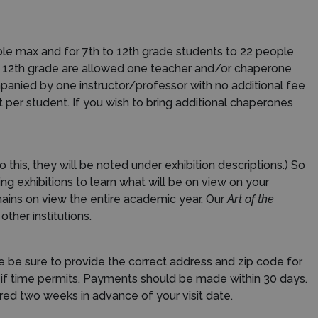
ple max and for 7th to 12th grade students to 22 people
to 12th grade are allowed one teacher and/or chaperone
panied by one instructor/professor with no additional fee
t per student. If you wish to bring additional chaperones
this, they will be noted under exhibition descriptions.) So
g exhibitions to learn what will be on view on your
emains on view the entire academic year.
Our
Art of the
ther institutions.
 be sure to provide the correct address and zip code for
 if time permits. Payments should be made within 30 days.
red two weeks in advance of your visit date.