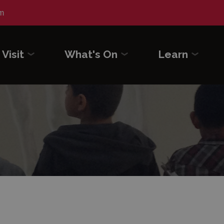
m
Visit
What's On
Learn