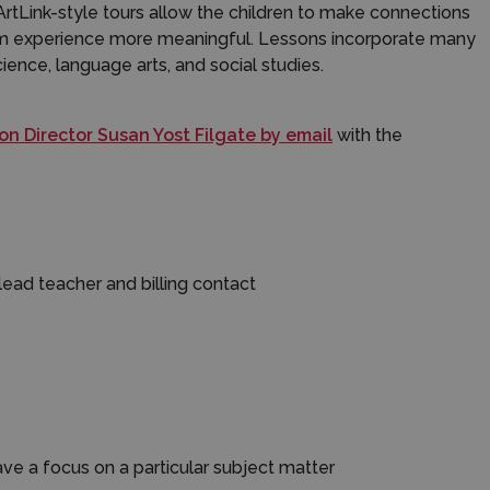
ArtLink-style tours allow the children to make connections
eum experience more meaningful. Lessons incorporate many
ience, language arts, and social studies.
n Director Susan Yost Filgate by email
with the
ead teacher and billing contact
 have a focus on a particular subject matter