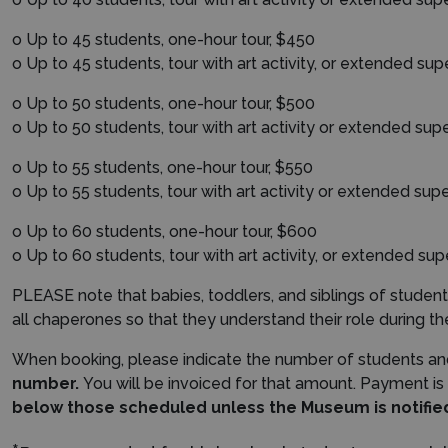
o Up to 45 students, one-hour tour, $450
o Up to 45 students, tour with art activity, or ext
ended sup
o Up to 50 students, one-hour tour, $500
o Up to 50 students, tour with art activity or extended supe
o Up to 55 students, one-hour tour, $550
o Up to 55 students, tour with art activity or extended supe
o Up to 60 students, one-hour tour, $600
o Up to 60 students, tour with art activity, or extended sup
PLEASE note that babies, toddlers, and siblings of stud
all chaperones so that they understand their role during the
When booking, please indicate the number of students an
number.
You will be invoiced for that amount. Payment is
below those scheduled unless the Museum is notified 