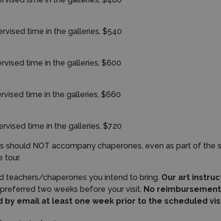
er
vised time in the galleries, $540
rvised time in the galleries, $600
rvised time in the galleries, $660
ervised time in the galleries, $720
ents should NOT accompany chaperones, even as part of the 
 tour.
d teachers/chaperones you intend to bring.
Our art instru
 preferred two weeks before your visit.
No reimbursement w
by email at least one week prior to the scheduled vis