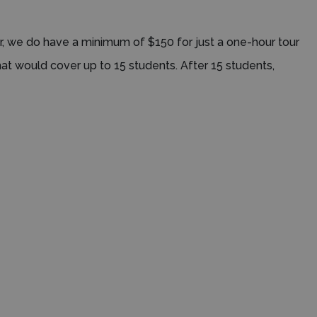
ver, we do have a minimum of $150 for just a one-hour tour
hat would cover up to 15 students. After 15 students,