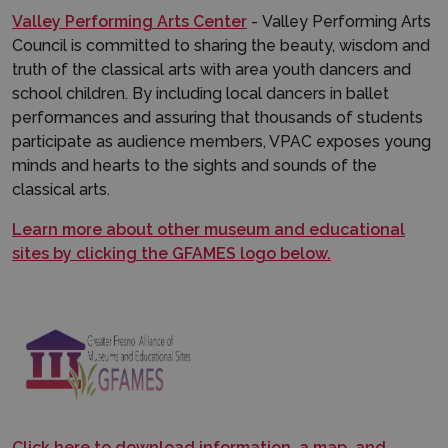
Valley Performing Arts Center
- Valley Performing Arts
Council is committed to sharing the beauty, wisdom and
truth of the classical arts with area youth dancers and
school children. By including local dancers in ballet
performances and assuring that thousands of students
participate as audience members, VPAC exposes young
minds and hearts to the sights and sounds of the
classical arts.
Learn more about other museum and educational
sites by clicking the GFAMES logo below.
Click here to download information, a map, and