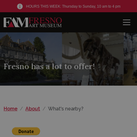
HOURS THIS WEEK: Thursday to Sunday, 10 am to 4 pm
Men
Fresno has a lot to offer!
Home
About
What's nearby?