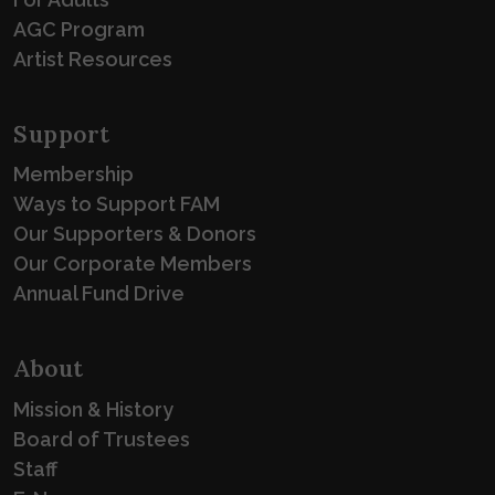
AGC Program
Artist Resources
Support
Membership
Ways to Support FAM
Our Supporters & Donors
Our Corporate Members
Annual Fund Drive
About
Mission & History
Board of Trustees
Staff