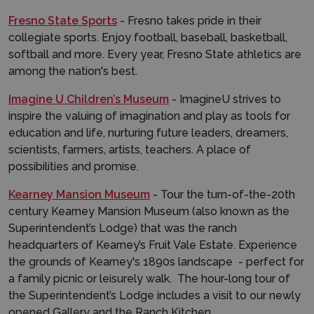
Fresno State Sports
- Fresno takes pride in their
collegiate sports. Enjoy football, baseball, basketball,
softball and more. Every year, Fresno State athletics are
among the nation's best.
Imagine U Children’s Museum
- ImagineU strives to
inspire the valuing of imagination and play as tools for
education and life, nurturing future leaders, dreamers,
scientists, farmers, artists, teachers. A place of
possibilities and promise.
Kearney Mansion Museum
- Tour the turn-of-the-20th
century Kearney Mansion Museum (also known as the
Superintendent’s Lodge) that was the ranch
headquarters of Kearney’s Fruit Vale Estate. Experience
the grounds of Kearney's 1890s landscape - perfect for
a family picnic or leisurely walk. The hour-long tour of
the Superintendent’s Lodge includes a visit to our newly
opened Gallery and the Ranch Kitchen.