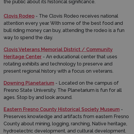
the public about its historical significance.
Clovis Rodeo
- The Clovis Rodeo receives national
attention every year. With some of the best food and
bull riding money can buy, attending the rodeo is a fun
way to spend the day.
Clovis Veterans Memorial District / Community
Heritage Center
- An educational center that uses
rotating exhibits and technology to preserve and
present regional history with a focus on veterans.
Downing Planetarium
- Located on the campus of
Fresno State University. The Planetarium is fun for all
ages. Stop by and look around.
Eastern Fresno County Historical Society Museum
-
Preserves knowledge and artifacts from eastern Fresno
County about mining, logging, ranching, Native heritage,
hydroelectric development, and cultural development.