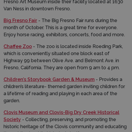
Fresno Art Museum inside their facility located at 1630
Van Ness in downtown Fresno.
Big Fresno Fair
- The Big Fresno Fair runs during the
month of October. This is a great time for everyone.
Enjoy horse racing, exhibitors, concerts, food and more.
Chaffee Zoo
- The zoo is located inside Roeding Park,
which is conveniently situated one block east of
Highway 99 between Olive Ave. and Belmont Ave. in
Fresno, California. They are open from 9 am to 4 pm.
Children’s Storybook Garden & Museum
- Provides a
children’s literature- themed garden inviting children for
a lifetime of reading and playing in each area of the
garden.
Clovis Museum and Clovis-Big Dry Creek Historical
Society
- Collecting, preserving, and promoting the
historic heritage of the Clovis community and educating