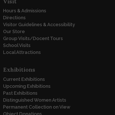
Visit
Hours & Admissions
Directions
Visitor Guidelines & Accessibility
Our Store
Group Visits/Docent Tours
School Visits
Local Attractions
Exhibitions
Current Exhibitions
Upcoming Exhibitions
Past Exhibitions
Distinguished Women Artists
Permanent Collection on View
Object Donations