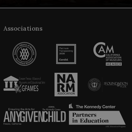
Associations