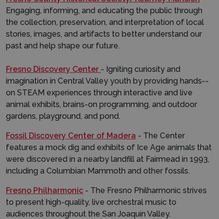
Engaging, informing, and educating the public through
the collection, preservation, and interpretation of local
stories, images, and artifacts to better understand our
past and help shape our future.
Fresno Discovery Center
- Igniting curiosity and
imagination in Central Valley youth by providing hands-­
on STEAM experiences through interactive and live
animal exhibits, brains-on programming, and outdoor
gardens, playground, and pond.
Fossil Discovery Center of Madera
- The Center
features a mock dig and exhibits of Ice Age animals that
were discovered in a nearby landfill at Fairmead in 1993,
including a Columbian Mammoth and other fossils.
Fresno Philharmonic
- The Fresno Philharmonic strives
to present high-quality, live orchestral music to
audiences throughout the San Joaquin Valley.