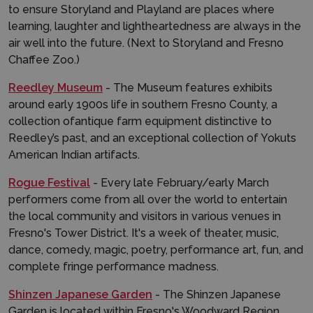
to ensure Storyland and Playland are places where
learning, laughter and lightheartedness are always in the
air well into the future. (Next to Storyland and Fresno
Chaffee Zoo.)
Reedley Museum
- The Museum features exhibits
around early 1900s life in southern Fresno County, a
collection ofantique farm equipment distinctive to
Reedley’s past, and an exceptional collection of Yokuts
American Indian artifacts.
Rogue Festival
- Every late February/early March
performers come from all over the world to entertain
the local community and visitors in various venues in
Fresno's Tower District. It's a week of theater, music,
dance, comedy, magic, poetry, performance art, fun, and
complete fringe performance madness.
Shinzen Japanese Garden
- The Shinzen Japanese
Garden is located within Fresno's Woodward Region