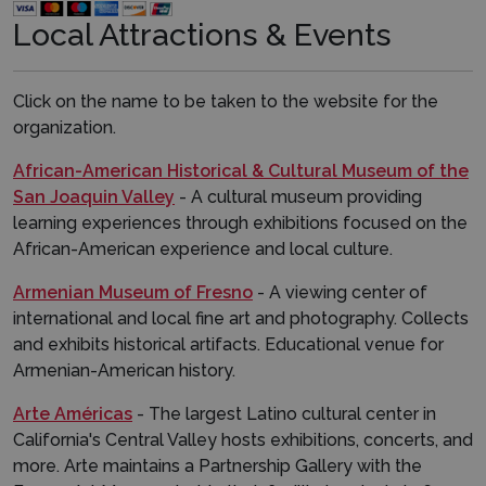
Local Attractions & Events​​
Click on the name to be taken to the website for the
organization.
African-American Historical & Cultural Museum of the
San Joaquin Valley
- A cultural museum providing
learning experiences through exhibitions focused on the
African-American experience and local culture.
Armenian Museum of Fresno
- A viewing center of
international and local fine art and photography. Collects
and exhibits historical artifacts. Educational venue for
Armenian-American history.
Arte Américas
- The largest Latino cultural center in
California's Central Valley hosts exhibitions, concerts, and
more. Arte maintains a Partnership Gallery with the