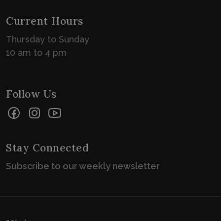
Current Hours
Thursday to Sunday
10 am to 4 pm
Follow Us
Facebook
Instagram
YouTube
Stay Connected
Subscribe to our weekly newsletter