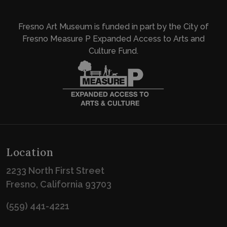
Fresno Art Museum is funded in part by the City of
Fresno Measure P Expanded Access to Arts and
Culture Fund.
Location
2233 North First Street
Fresno, California 93703
(559) 441-4221