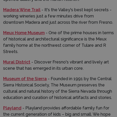
Madera Wine Trail
- It's the Valley's best kept secrets -
working wineries just a few minutes drive from
downtown Madera and just across the river from Fresno.
Meux Home Museum
- One of the prime houses in terms
of historical and architectural significance is the Meux
family home at the northwest corner of Tulare and R
Streets.
Mural District
- Discover Fresno's vibrant and lively art
scene that has emerged in its urban core.
Museum of the Sierra
- Founded in 1991 by the Central
Sierra Historical Society, The Museum preserves the
cultural and natural history of the Sierra Nevada through
education and curation of historical artifacts and stories.
Playland
- Playland provides affordable family fun for
the current generation of kids – big and small. We hope