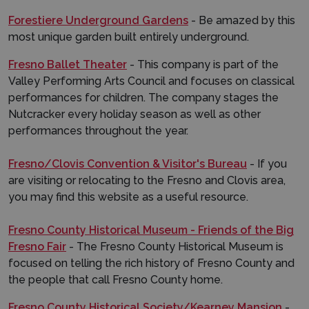
Forestiere Underground Gardens
- Be amazed by this
most unique garden built entirely underground.
Fresno Ballet Theater
- This company is part of the
Valley Performing Arts Council and focuses on classical
performances for children. The company stages the
Nutcracker every holiday season as well as other
performances throughout the year.
Fresno/Clovis Convention & Visitor's Bureau
- If you
are visiting or relocating to the Fresno and Clovis area,
you may find this website as a useful resource.
Fresno County Historical Museum - Friends of the Big
Fresno Fair
- The Fresno County Historical Museum is
focused on telling the rich history of Fresno County and
the people that call Fresno County home.
Fresno County Historical Society/Kearney Mansion
-