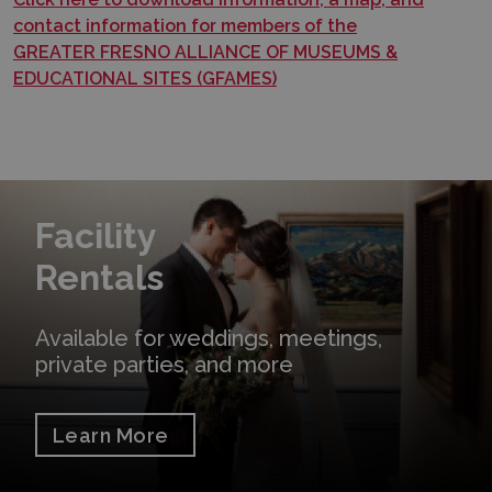
contact information for members of the
GREATER FRESNO ALLIANCE OF MUSEUMS &
EDUCATIONAL SITES (GFAMES)
Learn More
Facility
Rentals
Available for weddings, meetings,
private parties, and more
Learn More