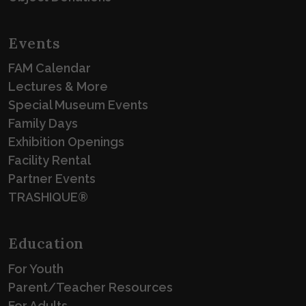
Events
FAM Calendar
Lectures & More
Special Museum Events
Family Days
Exhibition Openings
Facility Rental
Partner Events
TRASHIQUE®
Education
For Youth
Parent/Teacher Resources
For Adults