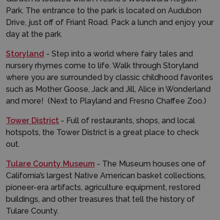
Park. The entrance to the park is located on Audubon
Drive, just off of Friant Road. Pack a lunch and enjoy your
day at the park.
Storyland
- Step into a world where fairy tales and
nursery rhymes come to life. Walk through Storyland
where you are surrounded by classic childhood favorites
such as Mother Goose, Jack and Jill, Alice in Wonderland
and more! (Next to Playland and Fresno Chaffee Zoo.)
Tower District
- Full of restaurants, shops, and local
hotspots, the Tower District is a great place to check
out.
Tulare County Museum
- The Museum houses one of
California’s largest Native American basket collections,
pioneer-era artifacts, agriculture equipment, restored
buildings, and other treasures that tell the history of
Tulare County.