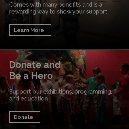
Comes with many benefits and is a
rewarding way to show your support
Learn More
Donate
Donate and
Be a Hero
Support our exhibitions, programming,
and education
Donate