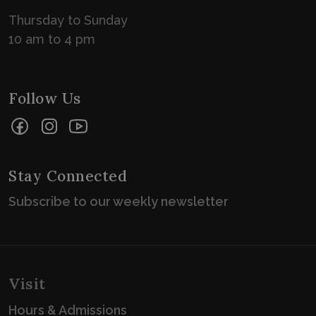
Thursday to Sunday
10 am to 4 pm
Follow Us
Facebook
Instagram
YouTube
Stay Connected
Subscribe to our weekly newsletter
Visit
Hours & Admissions