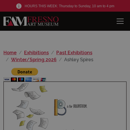
HOURS THIS WEEK: Thursday to Sunday, 10 am to 4 pm
Men
Home
Exhibitions
Past Exhibitions
Winter/Spring 2026
Ashley Spires