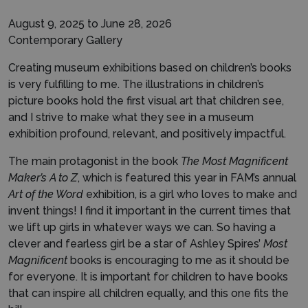
August 9, 2025 to June 28, 2026
Contemporary Gallery
Creating museum exhibitions based on children’s books
is very fulfilling to me. The illustrations in children’s
picture books hold the first visual art that children see,
and I strive to make what they see in a museum
exhibition profound, relevant, and positively impactful.
The main protagonist in the book
The Most Magnificent
Maker’s A to Z
, which is featured this year in FAM’s annual
Art of the Word
exhibition, is a girl who loves to make and
invent things! I find it important in the current times that
we lift up girls in whatever ways we can. So having a
clever and fearless girl be a star of Ashley Spires’
Most
Magnificent
books is encouraging to me as it should be
for everyone. It is important for children to have books
that can inspire all children equally, and this one fits the