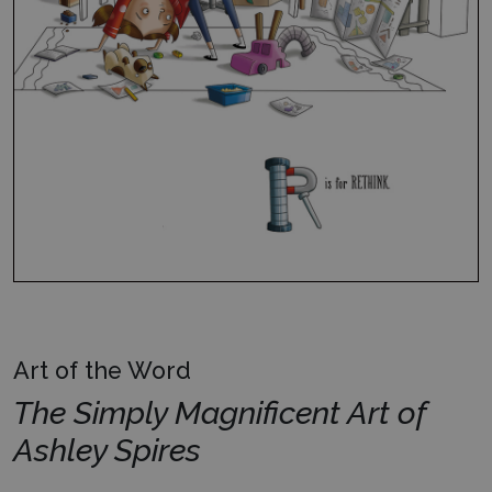
Art of the Word
The Simply Magnificent Art of
Ashley Spires