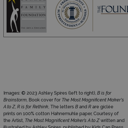
Images: © 2023 Ashley Spires (left to right),
B is for
Brainstorm
, Book cover for
The Most Magnificent Maker's
A to Z
,
R is for Rethink
, The letters
B
and
R
are giclée
prints on 100% cotton Hahnemuhle paper, Courtesy of
the Artist,
The Most Magnificent Maker’s A to Z
written and
illustrated by Ashley Spires, published by Kids Can Press