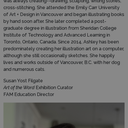
was always creating--drawing, sculpting, writing stories,
cross-stitching. She attended the Emily Carr University
of Art + Design in Vancouver and began illustrating books
by hand soon after. She later completed a post-
graduate degree in illustration from Sheridan College
Institute of Technology and Advanced Learning in
Toronto, Ontario, Canada. Since 2014, Ashley has been
predominately creating her illustration art on a computer,
although she still occasionally sketches. She happily
lives and works outside of Vancouver, B.C. with her dog
and numerous cats.
Susan Yost Filgate
Art of the Word
Exhibition Curator
FAM Education Director