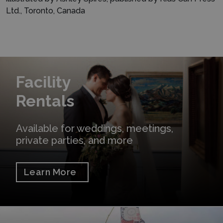
Ltd., Toronto, Canada
Learn More
Facility
Rentals
Available for weddings, meetings,
private parties, and more
Learn More
Shop Online