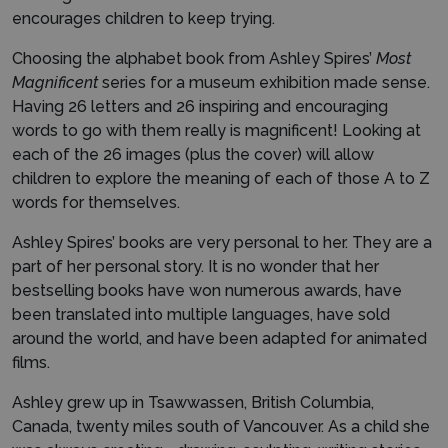
encourages children to keep trying.
Choosing the alphabet book from Ashley Spires’
Most
Magnificent
series for a museum exhibition made sense.
Having 26 letters and 26 inspiring and encouraging
words to go with them really is magnificent! Looking at
each of the 26 images (plus the cover) will allow
children to explore the meaning of each of those A to Z
words for themselves.
Ashley Spires’ books are very personal to her. They are a
part of her personal story. It is no wonder that her
bestselling books have won numerous awards, have
been translated into multiple languages, have sold
around the world, and have been adapted for animated
films.
Ashley grew up in Tsawwassen, British Columbia,
Canada, twenty miles south of Vancouver. As a child she