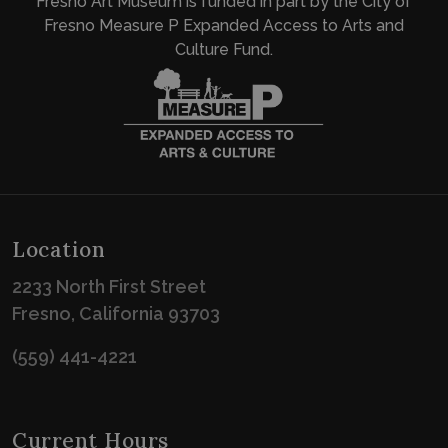
Fresno Art Museum is funded in part by the City of
Fresno Measure P Expanded Access to Arts and
Culture Fund.
Location
2233 North First Street
Fresno, California 93703
(559) 441-4221
Current Hours