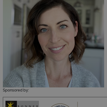
Sponsored by: