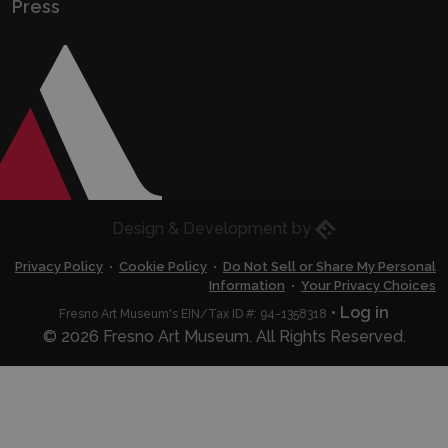
Press
Eric Husted
Design & Development by
Privacy Policy
•
Cookie Policy
•
Do Not Sell or Share My Personal
Information
•
Your Privacy Choices
•
Log in
Fresno Art Museum's EIN/Tax ID #: 94-1358318
© 2026 Fresno Art Museum. All Rights Reserved.