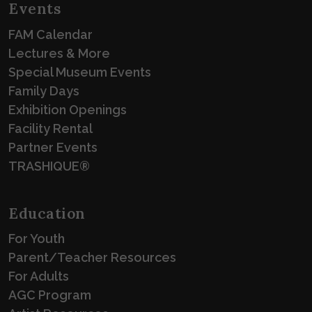
Events
FAM Calendar
Lectures & More
Special Museum Events
Family Days
Exhibition Openings
Facility Rental
Partner Events
TRASHIQUE®
Education
For Youth
Parent/Teacher Resources
For Adults
AGC Program