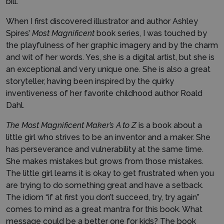
bill.
When I first discovered illustrator and author Ashley
Spires’
Most Magnificent
book series, I was touched by
the playfulness of her graphic imagery and by the charm
and wit of her words. Yes, she is a digital artist, but she is
an exceptional and very unique one. She is also a great
storyteller, having been inspired by the quirky
inventiveness of her favorite childhood author Roald
Dahl.
The Most Magnificent Maker’s A to Z
is a book about a
little girl who strives to be an inventor and a maker. She
has perseverance and vulnerability at the same time.
She makes mistakes but grows from those mistakes.
The little girl learns it is okay to get frustrated when you
are trying to do something great and have a setback.
The idiom “if at first you don’t succeed, try, try again”
comes to mind as a great mantra for this book. What
message could be a better one for kids? The book