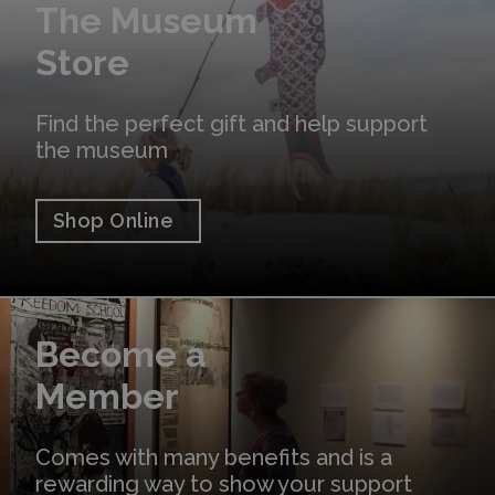
The Museum
Store
Find the perfect gift and help support
the museum
Shop Online
Learn More
Become a
Member
Comes with many benefits and is a
rewarding way to show your support