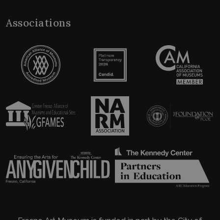
Associations