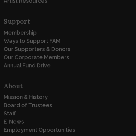
Artist Resources
Support
Membership
Ways to Support FAM
Our Supporters & Donors
Our Corporate Members
Annual Fund Drive
About
Mission & History
Board of Trustees
Staff
E-News
Employment Opportunities