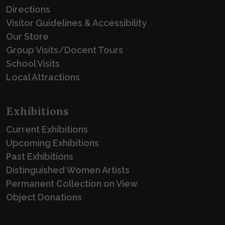
Directions
Visitor Guidelines & Accessibility
Our Store
Group Visits/Docent Tours
School Visits
Local Attractions
Exhibitions
Current Exhibitions
Upcoming Exhibitions
Past Exhibitions
Distinguished Women Artists
Permanent Collection on View
Object Donations